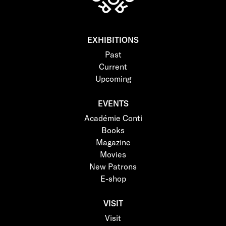
EXHIBITIONS
Past
Current
Upcoming
EVENTS
Académie Conti
Books
Magazine
Movies
New Patrons
E-shop
VISIT
Visit