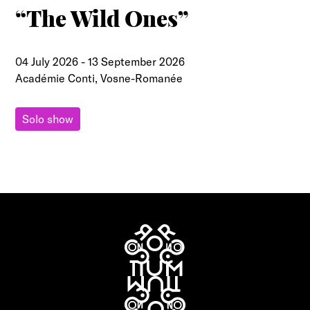
“The Wild Ones”
04 July 2026
-
13 September 2026
Académie Conti, Vosne-Romanée
Solo show