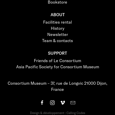
Bookstore
ABOUT
Facilities rental
History
Newsletter
Team & contacts
SUPPORT
Friends of Le Consortium
Asia Pacific Society for Consortium Museum
Consortium Museum – 37, rue de Longvic 21000 Dijon,
France
Design & développement : Calling Codes