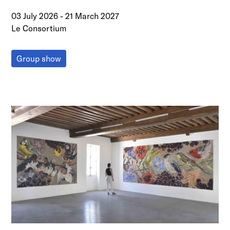
03 July 2026
-
21 March 2027
Le Consortium
Group show