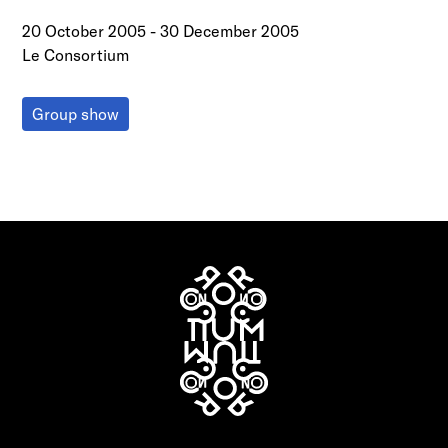
20 October 2005
-
30 December 2005
Le Consortium
Group show