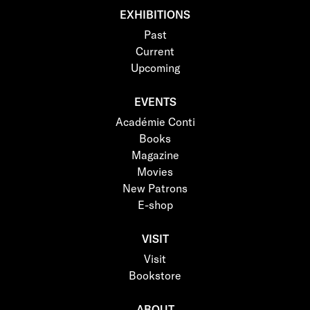
EXHIBITIONS
Past
Current
Upcoming
EVENTS
Académie Conti
Books
Magazine
Movies
New Patrons
E-shop
VISIT
Visit
Bookstore
ABOUT