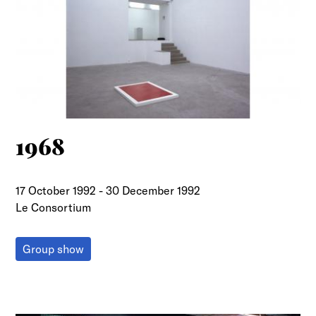
1968
17 October 1992
-
30 December 1992
Le Consortium
Group show