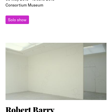
Consortium Museum
Solo show
Robert Barry