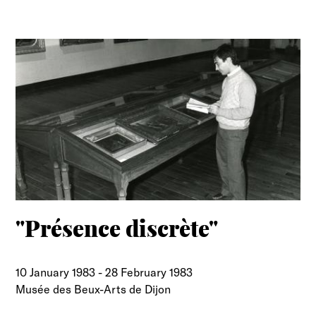
"Présence discrète"
10 January 1983
-
28 February 1983
Musée des Beux-Arts de Dijon