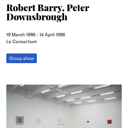
Robert Barry, Peter
Downsbrough
19 March 1986
-
14 April 1986
Le Consortium
Group show