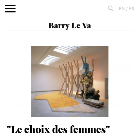
Aller
EN
/
FR
au
contenu
Fulltext
search
"Le choix des femmes"