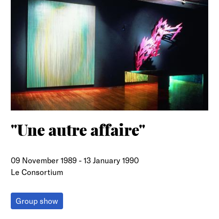
"Une autre affaire"
09 November 1989
-
13 January 1990
Le Consortium
Group show