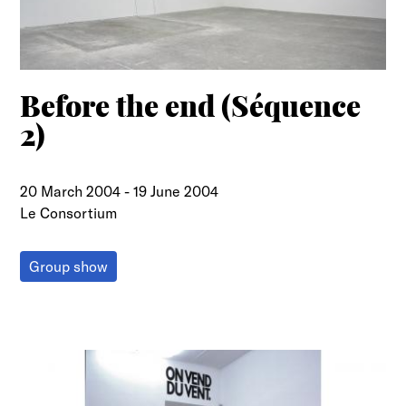
Before the end (Séquence
2)
20 March 2004
-
19 June 2004
Le Consortium
Group show