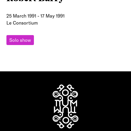
25 March 1991
-
17 May 1991
Le Consortium
Solo show