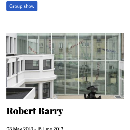
Group show
Robert Barry
03 May 2013
-
16 June 2013