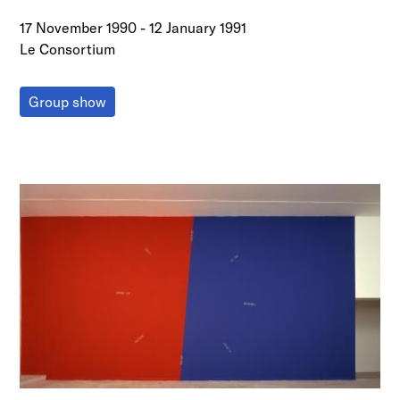
17 November 1990
-
12 January 1991
Le Consortium
Group show