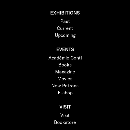
EXHIBITIONS
Past
Current
Upcoming
EVENTS
Académie Conti
Books
Magazine
Movies
New Patrons
E-shop
VISIT
Visit
Bookstore