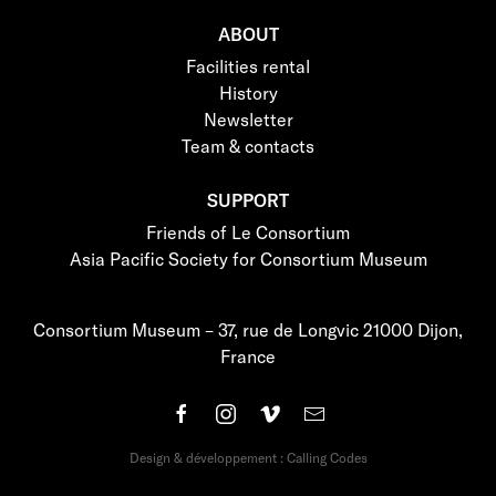
ABOUT
Facilities rental
History
Newsletter
Team & contacts
SUPPORT
Friends of Le Consortium
Asia Pacific Society for Consortium Museum
Consortium Museum – 37, rue de Longvic 21000 Dijon,
France
Design & développement : Calling Codes