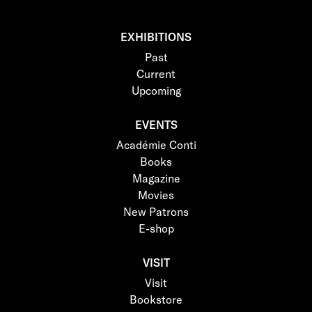
EXHIBITIONS
Past
Current
Upcoming
EVENTS
Académie Conti
Books
Magazine
Movies
New Patrons
E-shop
VISIT
Visit
Bookstore