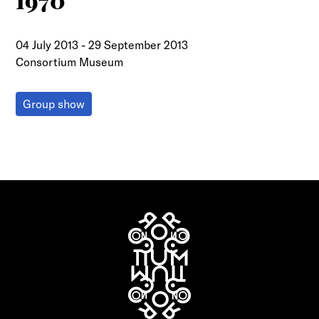
1970
04 July 2013
-
29 September 2013
Consortium Museum
Group show