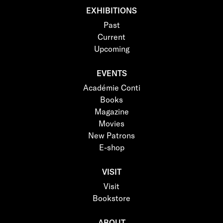
EXHIBITIONS
Past
Current
Upcoming
EVENTS
Académie Conti
Books
Magazine
Movies
New Patrons
E-shop
VISIT
Visit
Bookstore
ABOUT