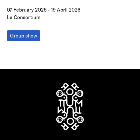
07 February 2026
-
19 April 2026
Le Consortium
Group show