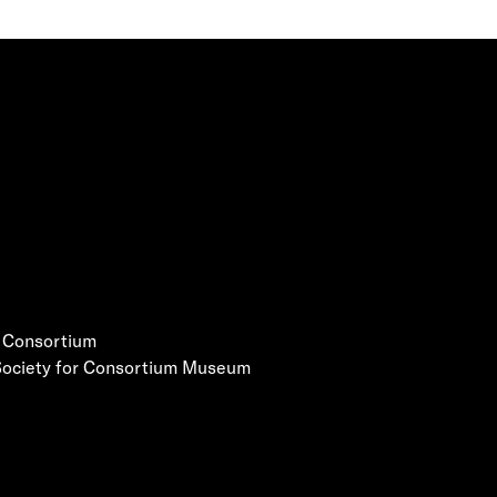
e Consortium
 Society for Consortium Museum