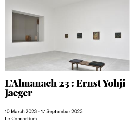
L'Almanach 23 : Ernst Yohji
Jaeger
10 March 2023
-
17 September 2023
Le Consortium