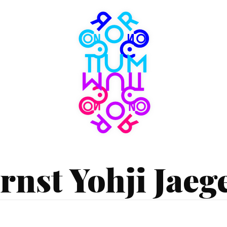
Consortium
Museum