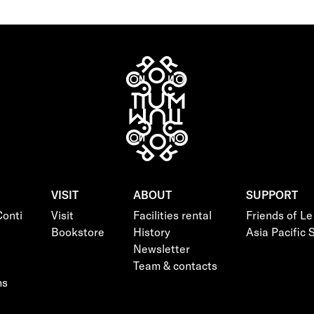
VISIT
ABOUT
SUPPORT
onti
Visit
Facilities rental
Friends of L
Bookstore
History
Asia Pacific
Newsletter
Team & contacts
ns