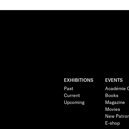
EXHIBITIONS
EVENTS
Past
Académie C
Current
Books
Upcoming
Magazine
Movies
New Patro
E-shop