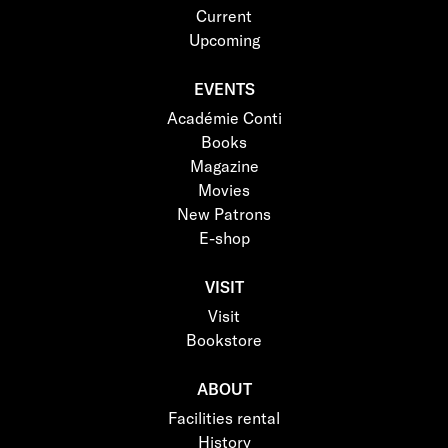
Current
Upcoming
EVENTS
Académie Conti
Books
Magazine
Movies
New Patrons
E-shop
VISIT
Visit
Bookstore
ABOUT
Facilities rental
History