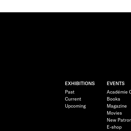
EXHIBITIONS
EVENTS
Past
Académie C
Current
Books
Upcoming
Magazine
Movies
New Patro
E-shop