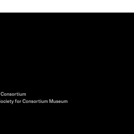
e Consortium
 Society for Consortium Museum