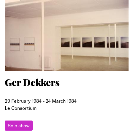
Ger Dekkers
29 February 1984
-
24 March 1984
Le Consortium
Solo show