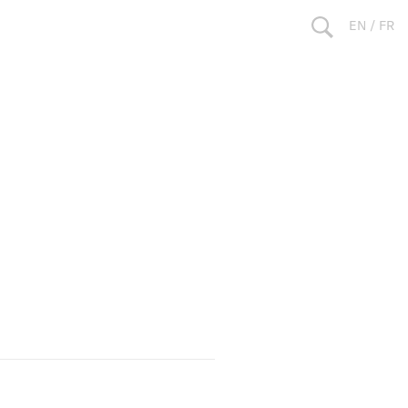
EN
/
FR