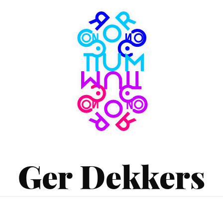
Consortium
Museum