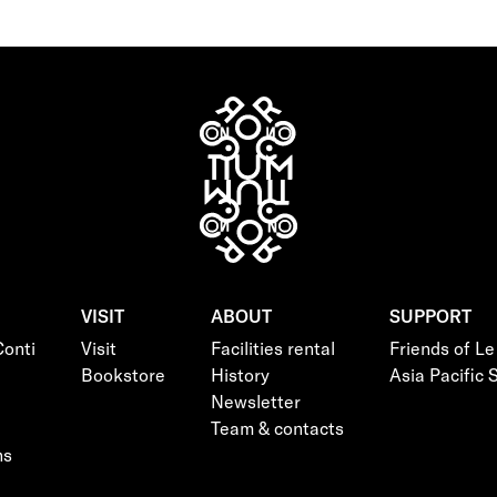
VISIT
ABOUT
SUPPORT
onti
Visit
Facilities rental
Friends of L
Bookstore
History
Asia Pacific
Newsletter
Team & contacts
ns