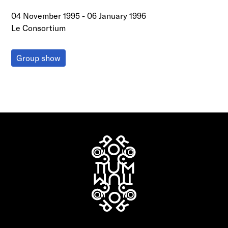
04 November 1995
-
06 January 1996
Le Consortium
Group show