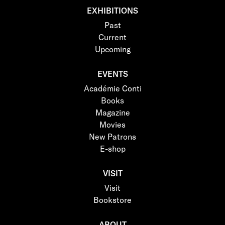
EXHIBITIONS
Past
Current
Upcoming
EVENTS
Académie Conti
Books
Magazine
Movies
New Patrons
E-shop
VISIT
Visit
Bookstore
ABOUT