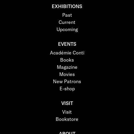
EXHIBITIONS
Past
Current
Upcoming
EVENTS
Académie Conti
Books
Magazine
Movies
New Patrons
E-shop
VISIT
Visit
Bookstore
ABOUT