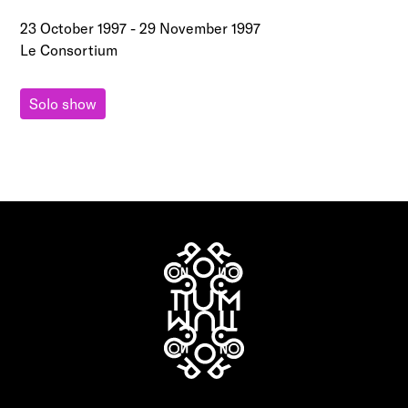
23 October 1997
-
29 November 1997
Le Consortium
Solo show