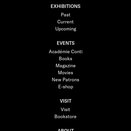
EXHIBITIONS
Past
Current
Upcoming
EVENTS
Académie Conti
Books
Magazine
Movies
New Patrons
E-shop
VISIT
Visit
Bookstore
ABOUT