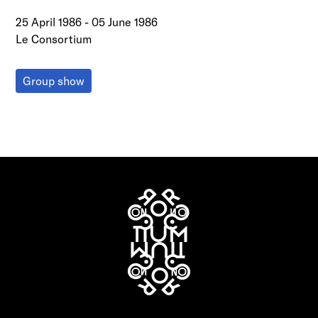
25 April 1986
-
05 June 1986
Le Consortium
Group show