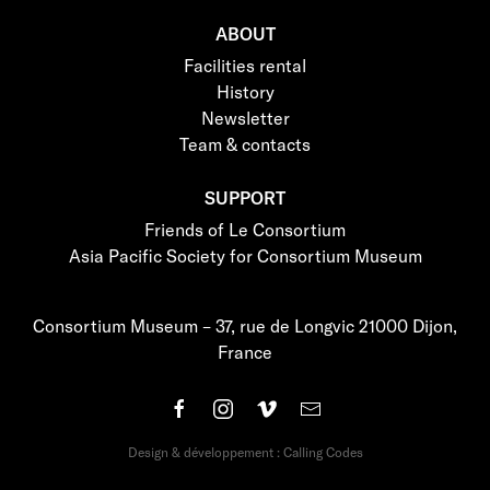
ABOUT
Facilities rental
History
Newsletter
Team & contacts
SUPPORT
Friends of Le Consortium
Asia Pacific Society for Consortium Museum
Consortium Museum – 37, rue de Longvic 21000 Dijon,
France
Design & développement : Calling Codes