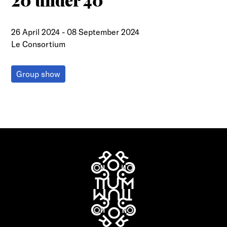
20 under 40
26 April 2024
-
08 September 2024
Le Consortium
Group show