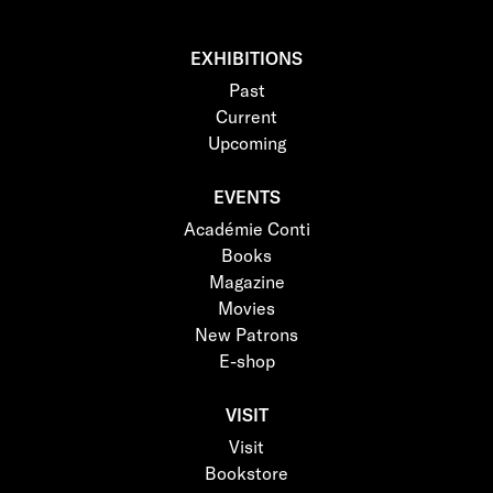
EXHIBITIONS
Past
Current
Upcoming
EVENTS
Académie Conti
Books
Magazine
Movies
New Patrons
E-shop
VISIT
Visit
Bookstore