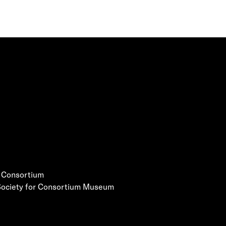
e Consortium
 Society for Consortium Museum