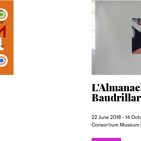
L'Almanach
Baudrilla
22 June 2018
-
14 Oct
Consortium Museum 