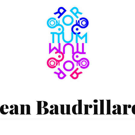
Consortium
Museum