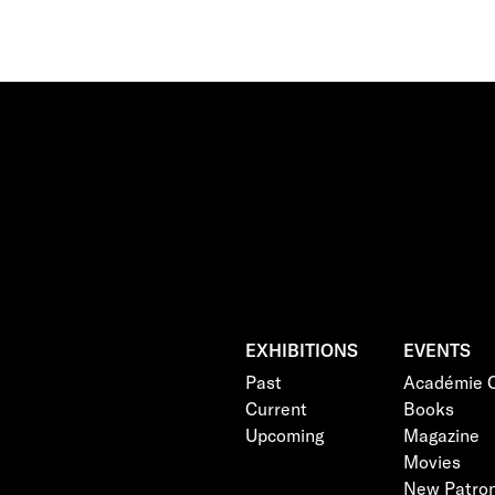
EXHIBITIONS
EVENTS
Past
Académie C
Current
Books
Upcoming
Magazine
Movies
New Patro