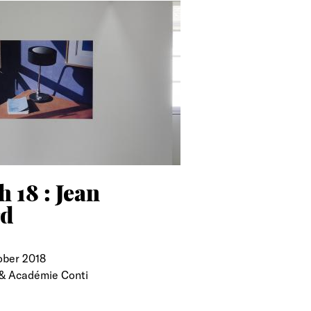
 18 : Jean
rd
ober 2018
& Académie Conti