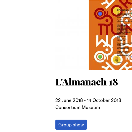
search
L'Almanach 18
22 June 2018
-
14 October 2018
Consortium Museum
Group show