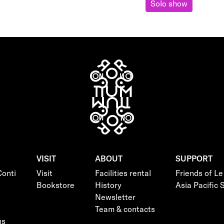
Solo show
VISIT
ABOUT
SUPPORT
onti
Visit
Facilities rental
Friends of L
Bookstore
History
Asia Pacific
Newsletter
Team & contacts
ns