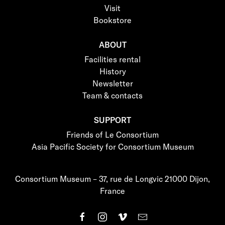
Visit
Bookstore
ABOUT
Facilities rental
History
Newsletter
Team & contacts
SUPPORT
Friends of Le Consortium
Asia Pacific Society for Consortium Museum
Consortium Museum – 37, rue de Longvic 21000 Dijon,
France