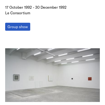
17 October 1992
-
30 December 1992
Le Consortium
Group show