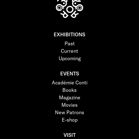
EXHIBITIONS
Past
Current
Upcoming
EVENTS
Académie Conti
Books
Magazine
Movies
New Patrons
E-shop
VISIT