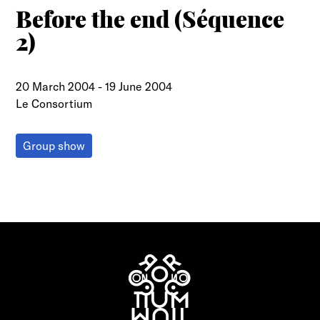
Before the end (Séquence
2)
20 March 2004
-
19 June 2004
Le Consortium
Group show