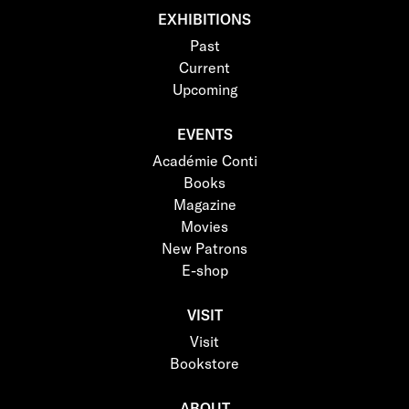
EXHIBITIONS
Past
Current
Upcoming
EVENTS
Académie Conti
Books
Magazine
Movies
New Patrons
E-shop
VISIT
Visit
Bookstore
ABOUT