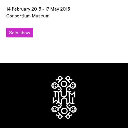
14 February 2015
-
17 May 2015
Consortium Museum
Solo show