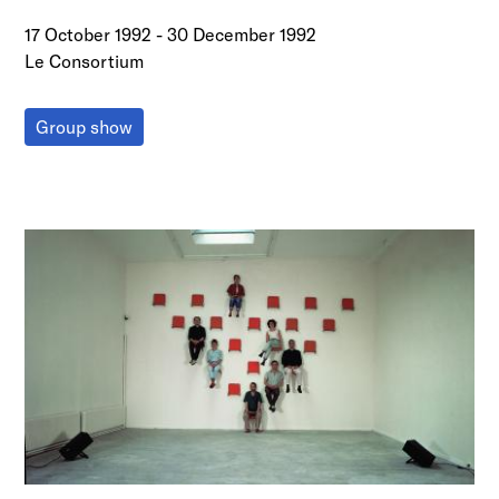
17 October 1992
-
30 December 1992
Le Consortium
Group show