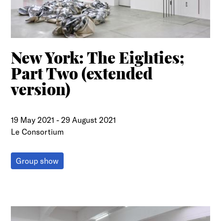
New York: The Eighties;
Part Two (extended
version)
19 May 2021
-
29 August 2021
Le Consortium
Group show