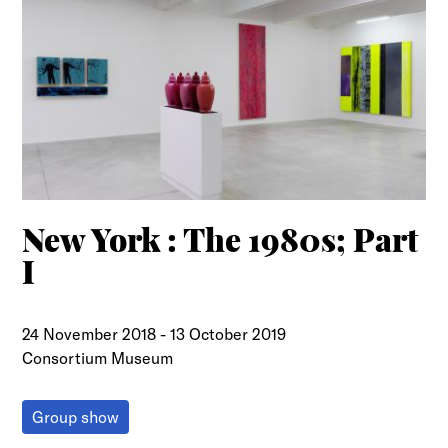
New York : The 1980s; Part
I
24 November 2018
-
13 October 2019
Consortium Museum
Group show