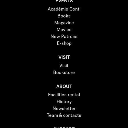
EVENTS
Académie Conti
Books
Magazine
Movies
New Patrons
E-shop
VISIT
Visit
Bookstore
ABOUT
Facilities rental
History
Newsletter
Team & contacts