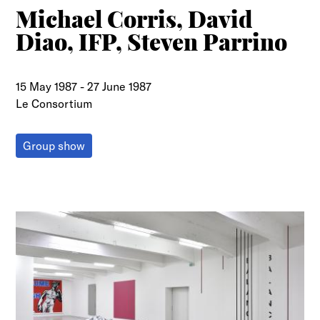
Michael Corris, David
Diao, IFP, Steven Parrino
15 May 1987
-
27 June 1987
Le Consortium
Group show