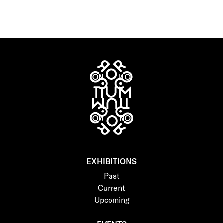
EXHIBITIONS
Past
Current
Upcoming