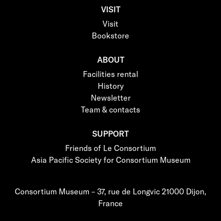
VISIT
Visit
Bookstore
ABOUT
Facilities rental
History
Newsletter
Team & contacts
SUPPORT
Friends of Le Consortium
Asia Pacific Society for Consortium Museum
Consortium Museum – 37, rue de Longvic 21000 Dijon,
France