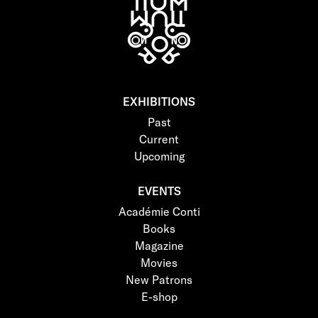
EXHIBITIONS
Past
Current
Upcoming
EVENTS
Académie Conti
Books
Magazine
Movies
New Patrons
E-shop