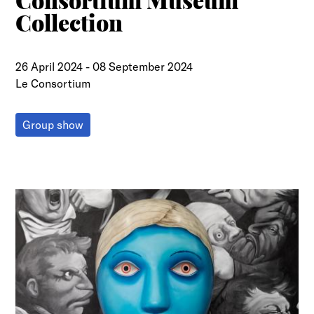
Consortium Museum
Collection
26 April 2024
-
08 September 2024
Le Consortium
Group show