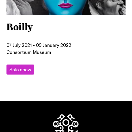
Boilly
07 July 2021
-
09 January 2022
Consortium Museum
Solo show