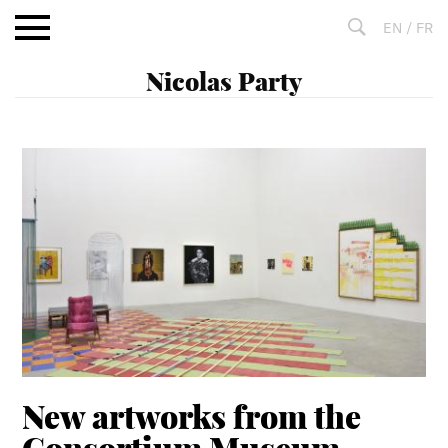
Aller
EN
/
FR
au
contenu
Fulltext
search
New artworks from the