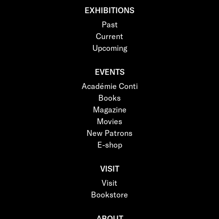
EXHIBITIONS
Past
Current
Upcoming
EVENTS
Académie Conti
Books
Magazine
Movies
New Patrons
E-shop
VISIT
Visit
Bookstore
ABOUT