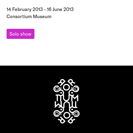
14 February 2013
-
16 June 2013
Consortium Museum
Solo show