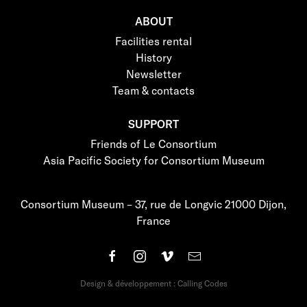
ABOUT
Facilities rental
History
Newsletter
Team & contacts
SUPPORT
Friends of Le Consortium
Asia Pacific Society for Consortium Museum
Consortium Museum – 37, rue de Longvic 21000 Dijon,
France
Design & développement : Calling Codes