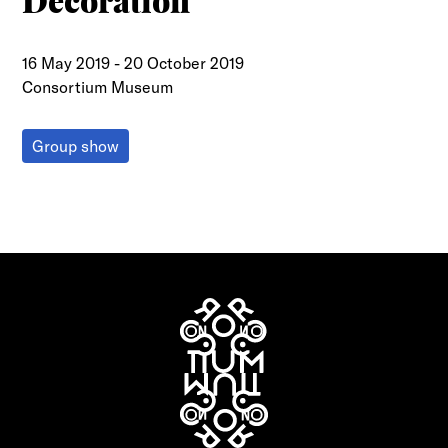
Decoration
16 May 2019
-
20 October 2019
Consortium Museum
Group show