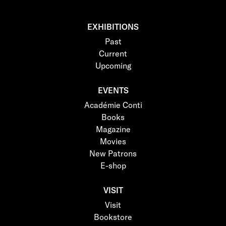
EXHIBITIONS
Past
Current
Upcoming
EVENTS
Académie Conti
Books
Magazine
Movies
New Patrons
E-shop
VISIT
Visit
Bookstore