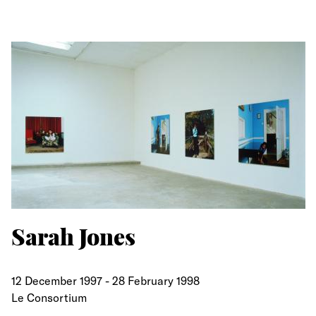
Sarah Jones
12 December 1997
-
28 February 1998
Le Consortium