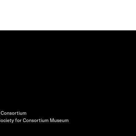
e Consortium
 Society for Consortium Museum