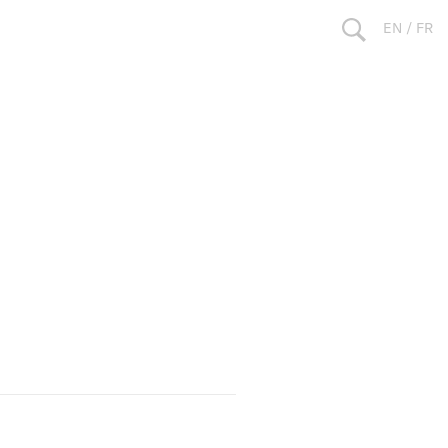
EN
/
FR