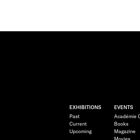
EXHIBITIONS
EVENTS
Past
Académie C
Current
Books
Upcoming
Magazine
Movies