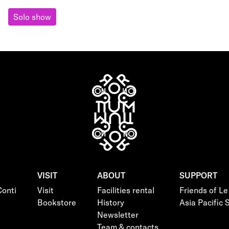
Solo show
VISIT
ABOUT
SUPPORT
onti
Visit
Facilities rental
Friends of L
Bookstore
History
Asia Pacific
Newsletter
Team & contacts