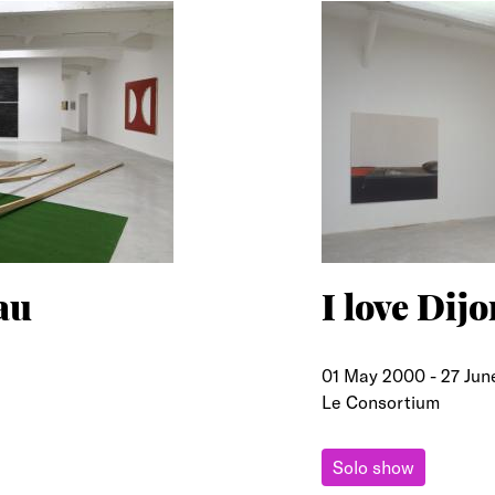
au
I love Dijo
01 May 2000
-
27 Jun
Le Consortium
Solo show