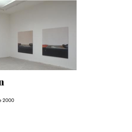
n
e 2000