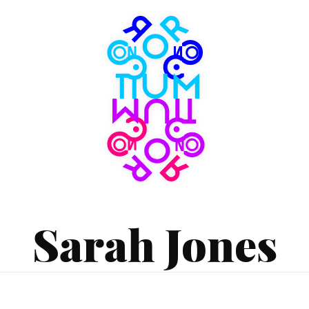
Consortium
Museum