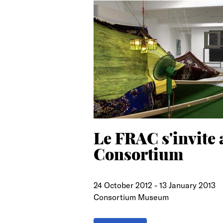
search
Le FRAC s'invite 
Consortium
24 October 2012
-
13 January 2013
Consortium Museum