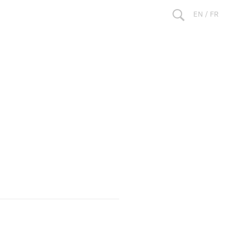
EN
/
FR