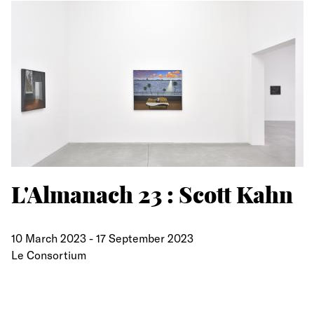
L'Almanach 23 : Scott Kahn
10 March 2023
-
17 September 2023
Le Consortium