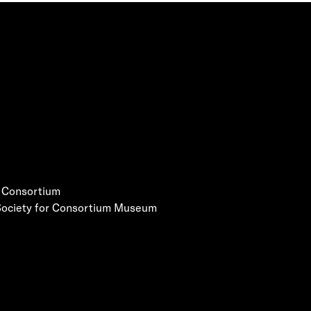
e Consortium
 Society for Consortium Museum