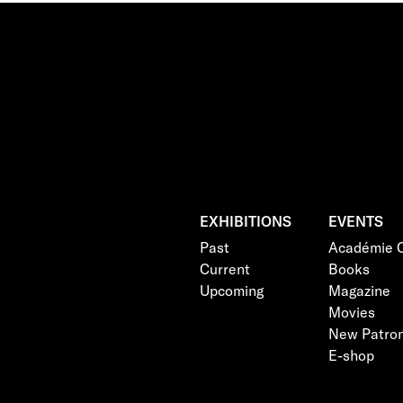
EXHIBITIONS
EVENTS
Past
Académie C
Current
Books
Upcoming
Magazine
Movies
New Patro
E-shop