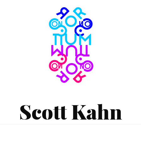
Consortium
Museum