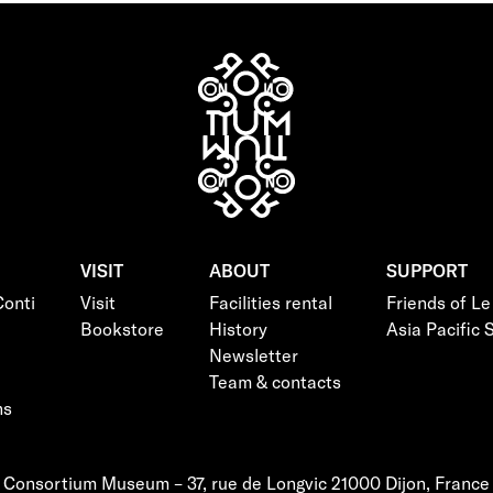
VISIT
ABOUT
SUPPORT
onti
Visit
Facilities rental
Friends of L
Bookstore
History
Asia Pacific
Newsletter
Team & contacts
ns
Consortium Museum – 37, rue de Longvic 21000 Dijon, France