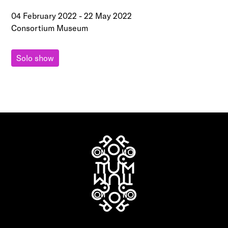
04 February 2022
-
22 May 2022
Consortium Museum
Solo show