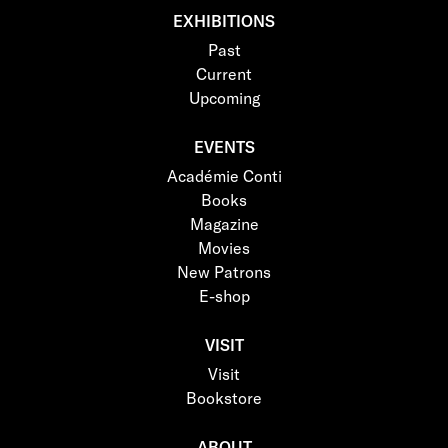
EXHIBITIONS
Past
Current
Upcoming
EVENTS
Académie Conti
Books
Magazine
Movies
New Patrons
E-shop
VISIT
Visit
Bookstore
ABOUT