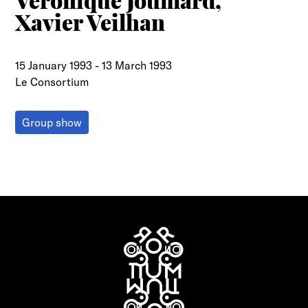
Véronique Joumard,
Xavier Veilhan
15 January 1993
-
13 March 1993
Le Consortium
Group show