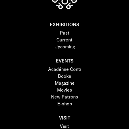
EXHIBITIONS
Past
Current
Upcoming
EVENTS
Académie Conti
Books
Magazine
Movies
New Patrons
E-shop
VISIT
Visit