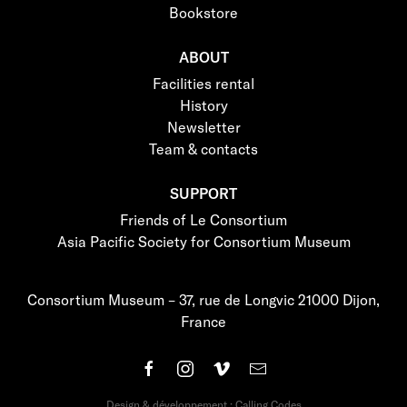
Bookstore
ABOUT
Facilities rental
History
Newsletter
Team & contacts
SUPPORT
Friends of Le Consortium
Asia Pacific Society for Consortium Museum
Consortium Museum – 37, rue de Longvic 21000 Dijon,
France
Design & développement : Calling Codes