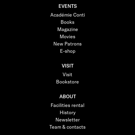
EVENTS
Académie Conti
Books
Magazine
Movies
New Patrons
E-shop
VISIT
Visit
Bookstore
ABOUT
Facilities rental
History
Newsletter
Team & contacts