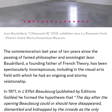
Jean Baudrillard, "L'Almanach 18," 2018, exhibition view, La Romanée Conti
- Photo© André Morin/Consortium Museum
The commemoration last year of ten years since the
passing of famed philosopher and sociologist Jean
Baudrillard, a founding father of French Theory, has been
spectacularly inconspicuous, including in the visual arts
field with which he had an ongoing and stormy
relationship.
In 1977, in
L’Effet Beaubourg
(published by Editions
Galilée) he formed the hypothesis that “
The day after the
opening Beaubourg could or should have disappeared,
dismantled and kidnapped by the crowds as the only