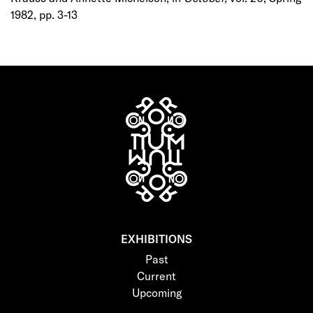
1982, pp. 3-13
EXHIBITIONS
Past
Current
Upcoming