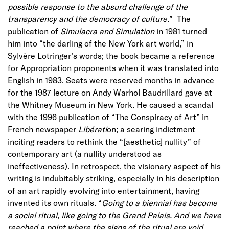
possible response to the absurd challenge of the
transparency and the democracy of culture.
” The
publication of
Simulacra and Simulation
in 1981 turned
him into “the darling of the New York art world,” in
Sylvère Lotringer’s words; the book became a reference
for Appropriation proponents when it was translated into
English in 1983. Seats were reserved months in advance
for the 1987 lecture on Andy Warhol Baudrillard gave at
the Whitney Museum in New York. He caused a scandal
with the 1996 publication of “The Conspiracy of Art” in
French newspaper
Libérati
on; a searing indictment
inciting readers to rethink the “[aesthetic] nullity” of
contemporary art (a nullity understood as
ineffectiveness). In retrospect, the visionary aspect of his
writing is indubitably striking, especially in his description
of an art rapidly evolving into entertainment, having
invented its own rituals. “
Going to a biennial has become
a social ritual, like going to the Grand Palais. And we have
reached a point where the signs of the ritual are void,