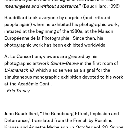
meaningless and without substance
.” (Baudrillard, 1996)
Baudrillard took everyone by surprise (and irritated
people again) when he exhibited his photographic work,
initiated at the beginning of the 1980s, at the Maison
Européenne de la Photographie. Since then, his
photographic work has been exhibited worldwide.
At Le Consortium, viewers are greeted by his
photographic artwork
Sainte-Beuve
in the first room of
L’Almanach 18
, which also serves as a signal for the
simultaneous monographic exhibition devoted to his work
at the Académie Conti.
–
Eric Troncy
Jean Baudrillard, “The Beaubourg-Effect, Implosion and
Deterrence,” translated from the French by Rosalind
Krauss and Annette Michelson, in
October,
vol. 20, Spring