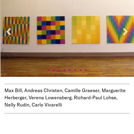
Max Bill, Andreas Christen, Camille Graeser, Marguerite
Herberger, Verena Lowensberg, Richard-Paul Lohse,
Nelly Rudin, Carlo Vivarelli