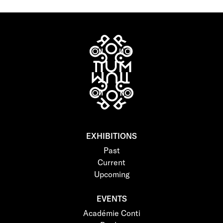
EXHIBITIONS
Past
Current
Upcoming
EVENTS
Académie Conti