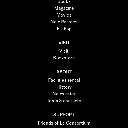
Books
Magazine
Movies
New Patrons
E-shop
VISIT
Visit
Bookstore
ABOUT
Facilities rental
History
Newsletter
Team & contacts
SUPPORT
Friends of Le Consortium