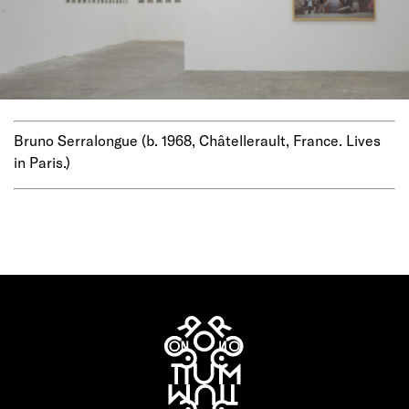
Bruno Serralongue (b. 1968, Châtellerault, France. Lives
in Paris.)