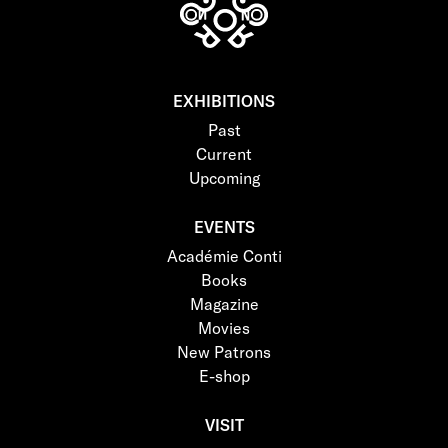
EXHIBITIONS
Past
Current
Upcoming
EVENTS
Académie Conti
Books
Magazine
Movies
New Patrons
E-shop
VISIT