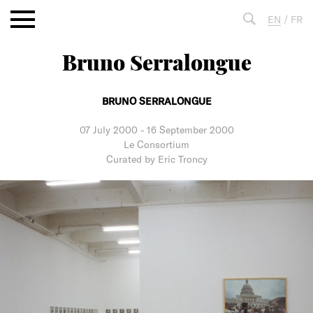
Aller
EN
/
FR
au
contenu
Bruno Serralongue
Fulltext
search
BRUNO SERRALONGUE
07 July 2000
-
16 September 2000
Le Consortium
Curated by Eric Troncy