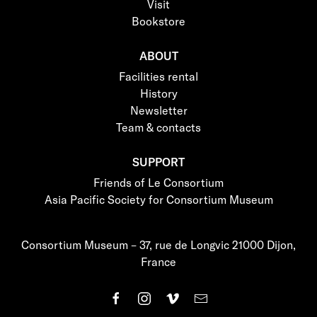
Visit
Bookstore
ABOUT
Facilities rental
History
Newsletter
Team & contacts
SUPPORT
Friends of Le Consortium
Asia Pacific Society for Consortium Museum
Consortium Museum – 37, rue de Longvic 21000 Dijon,
France