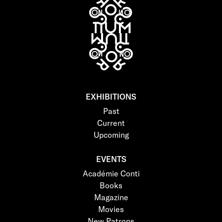
EXHIBITIONS
Past
Current
Upcoming
EVENTS
Académie Conti
Books
Magazine
Movies
New Patrons