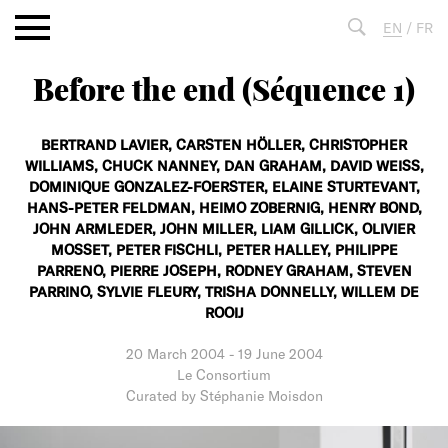
Aller
EN
/
FR
au
contenu
Before the end (Séquence 1)
Fulltext
search
BERTRAND LAVIER,
CARSTEN HÖLLER,
CHRISTOPHER
WILLIAMS,
CHUCK NANNEY,
DAN GRAHAM,
DAVID WEISS,
DOMINIQUE GONZALEZ-FOERSTER,
ELAINE STURTEVANT,
HANS-PETER FELDMAN,
HEIMO ZOBERNIG,
HENRY BOND,
JOHN ARMLEDER,
JOHN MILLER,
LIAM GILLICK,
OLIVIER
MOSSET,
PETER FISCHLI,
PETER HALLEY,
PHILIPPE
PARRENO,
PIERRE JOSEPH,
RODNEY GRAHAM,
STEVEN
PARRINO,
SYLVIE FLEURY,
TRISHA DONNELLY,
WILLEM DE
ROOIJ
20 March 2004
-
19 June 2004
Le Consortium
Curated by Stéphanie Moisdon