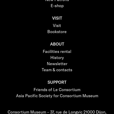
E-shop
VISIT
Visit
Bookstore
ABOUT
Facilities rental
History
Newsletter
Team & contacts
SUPPORT
Friends of Le Consortium
Asia Pacific Society for Consortium Museum
Consortium Museum – 37, rue de Longvic 21000 Dijon,