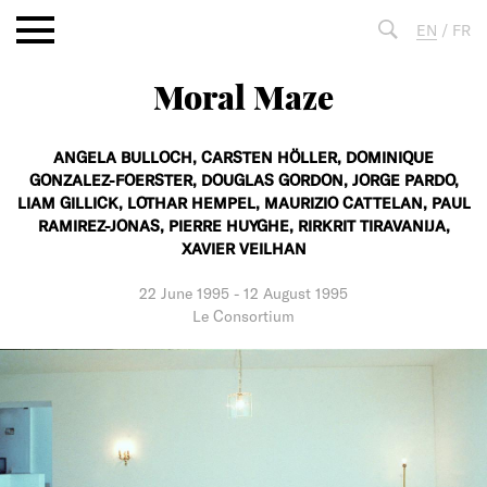
Aller
EN
/
FR
au
contenu
Moral Maze
Fulltext
search
ANGELA BULLOCH,
CARSTEN HÖLLER,
DOMINIQUE
GONZALEZ-FOERSTER,
DOUGLAS GORDON,
JORGE PARDO,
LIAM GILLICK,
LOTHAR HEMPEL,
MAURIZIO CATTELAN,
PAUL
RAMIREZ-JONAS,
PIERRE HUYGHE,
RIRKRIT TIRAVANIJA,
XAVIER VEILHAN
22 June 1995
-
12 August 1995
Le Consortium