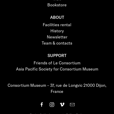
Bookstore
ABOUT
Facilities rental
History
Newsletter
Team & contacts
SUPPORT
Friends of Le Consortium
Asia Pacific Society for Consortium Museum
Consortium Museum – 37, rue de Longvic 21000 Dijon,
France