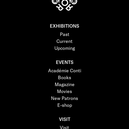
EXHIBITIONS
Past
Current
Upcoming
EVENTS
Académie Conti
Books
Magazine
Movies
New Patrons
E-shop
VISIT
Visit