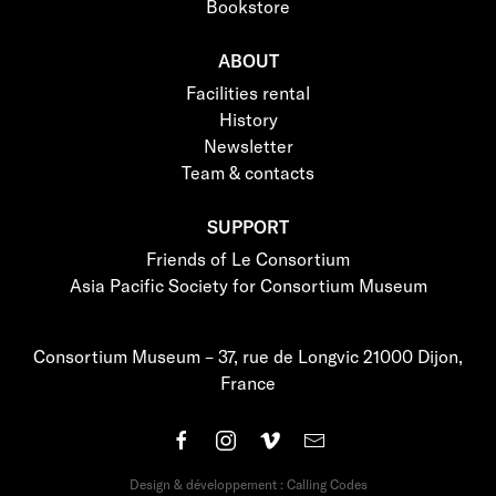
Bookstore
ABOUT
Facilities rental
History
Newsletter
Team & contacts
SUPPORT
Friends of Le Consortium
Asia Pacific Society for Consortium Museum
Consortium Museum – 37, rue de Longvic 21000 Dijon,
France
Design & développement : Calling Codes