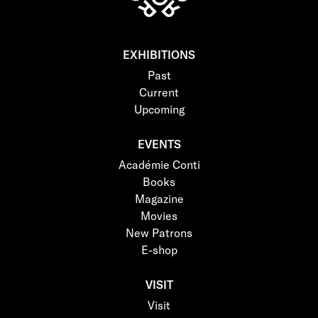
EXHIBITIONS
Past
Current
Upcoming
EVENTS
Académie Conti
Books
Magazine
Movies
New Patrons
E-shop
VISIT
Visit