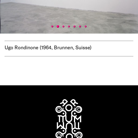
Ugo Rondinone (1964, Brunnen, Suisse)